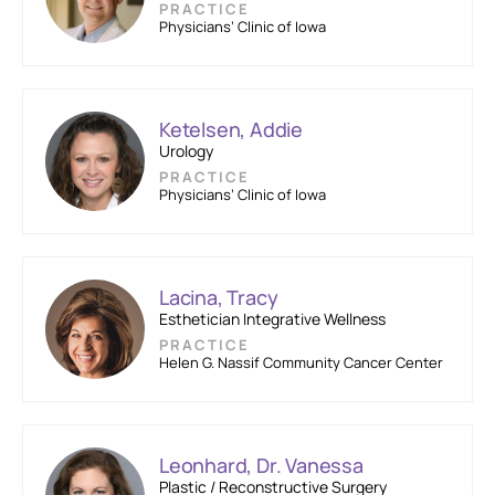
PRACTICE
Physicians’ Clinic of Iowa
Ketelsen, Addie
Urology
PRACTICE
Physicians’ Clinic of Iowa
Lacina, Tracy
Esthetician Integrative Wellness
PRACTICE
Helen G. Nassif Community Cancer Center
Leonhard, Dr. Vanessa
Plastic / Reconstructive Surgery