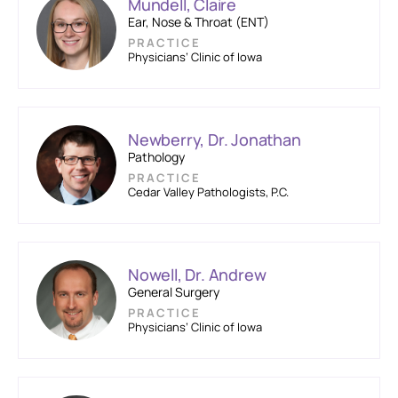
Mundell, Claire
Ear, Nose & Throat (ENT)
PRACTICE
Physicians’ Clinic of Iowa
Newberry, Dr. Jonathan
Pathology
PRACTICE
Cedar Valley Pathologists, P.C.
Nowell, Dr. Andrew
General Surgery
PRACTICE
Physicians’ Clinic of Iowa