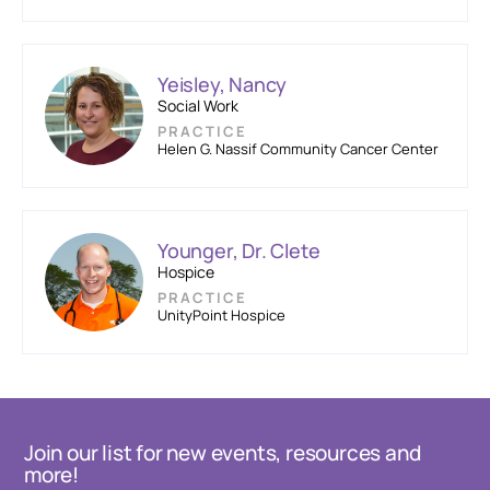
Yeisley, Nancy
Social Work
PRACTICE
Helen G. Nassif Community Cancer Center
Younger, Dr. Clete
Hospice
PRACTICE
UnityPoint Hospice
Join our list for new events, resources and
more!