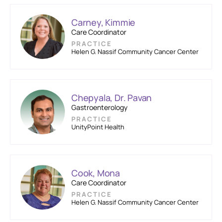
Carney, Kimmie
Care Coordinator
PRACTICE
Helen G. Nassif Community Cancer Center
Chepyala, Dr. Pavan
Gastroenterology
PRACTICE
UnityPoint Health
Cook, Mona
Care Coordinator
PRACTICE
Helen G. Nassif Community Cancer Center