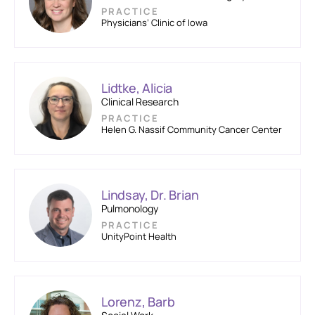
PRACTICE
Physicians’ Clinic of Iowa
Lidtke, Alicia
Clinical Research
PRACTICE
Helen G. Nassif Community Cancer Center
Lindsay, Dr. Brian
Pulmonology
PRACTICE
UnityPoint Health
Lorenz, Barb