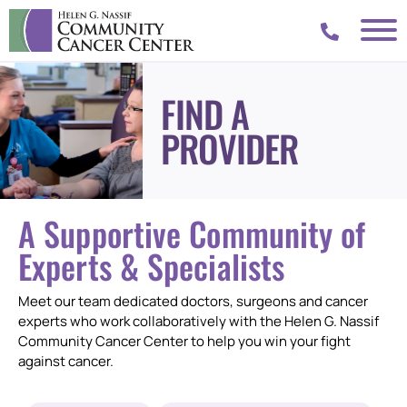
FIND A
PROVIDER
A Supportive Community of
Experts & Specialists
Meet our team dedicated doctors, surgeons and cancer
experts who work collaboratively with the Helen G. Nassif
Community Cancer Center to help you win your fight
against cancer.