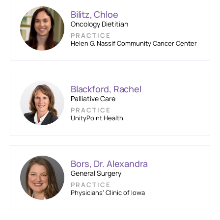
Bilitz, Chloe
Oncology Dietitian
PRACTICE
Helen G. Nassif Community Cancer Center
Blackford, Rachel
Palliative Care
PRACTICE
UnityPoint Health
Bors, Dr. Alexandra
General Surgery
PRACTICE
Physicians’ Clinic of Iowa