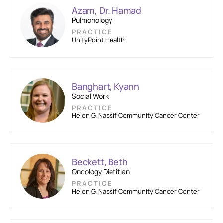
Azam, Dr. Hamad
Pulmonology
PRACTICE
UnityPoint Health
Banghart, Kyann
Social Work
PRACTICE
Helen G. Nassif Community Cancer Center
Beckett, Beth
Oncology Dietitian
PRACTICE
Helen G. Nassif Community Cancer Center