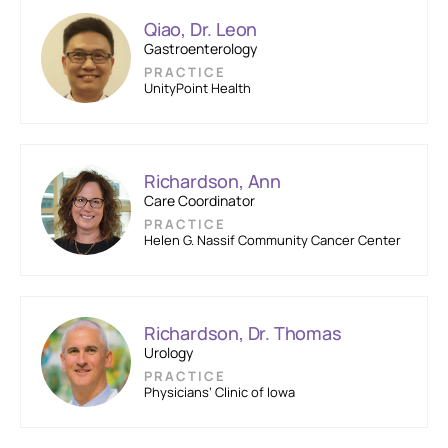
Qiao, Dr. Leon
Gastroenterology
PRACTICE
UnityPoint Health
Richardson, Ann
Care Coordinator
PRACTICE
Helen G. Nassif Community Cancer Center
Richardson, Dr. Thomas
Urology
PRACTICE
Physicians’ Clinic of Iowa