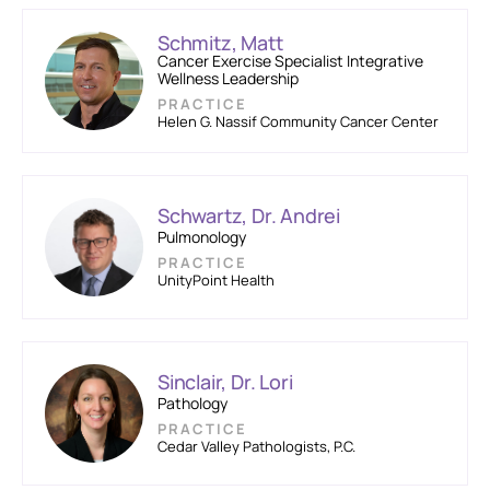
Schmitz, Matt
Cancer Exercise Specialist Integrative
Wellness Leadership
PRACTICE
Helen G. Nassif Community Cancer Center
Schwartz, Dr. Andrei
Pulmonology
PRACTICE
UnityPoint Health
Sinclair, Dr. Lori
Pathology
PRACTICE
Cedar Valley Pathologists, P.C.