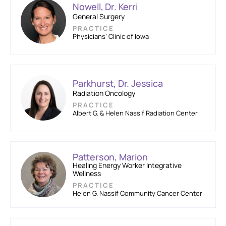
Nowell, Dr. Kerri
General Surgery
PRACTICE
Physicians’ Clinic of Iowa
Parkhurst, Dr. Jessica
Radiation Oncology
PRACTICE
Albert G. & Helen Nassif Radiation Center
Patterson, Marion
Healing Energy Worker Integrative
Wellness
PRACTICE
Helen G. Nassif Community Cancer Center