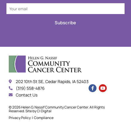
Subscribe
202 10th St SE, Cedar Rapids, IA 52403
(319) 558-4876
Contact Us
© 2026 Helen G. Nassif Community Cancer Center. All Rights
Reserved. Site by
CI Digital
Privacy Policy
|
Compliance