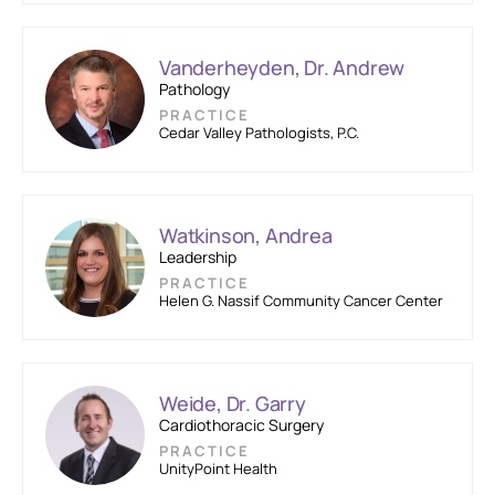
Vanderheyden, Dr. Andrew
Pathology
PRACTICE
Cedar Valley Pathologists, P.C.
Watkinson, Andrea
Leadership
PRACTICE
Helen G. Nassif Community Cancer Center
Weide, Dr. Garry
Cardiothoracic Surgery
PRACTICE
UnityPoint Health