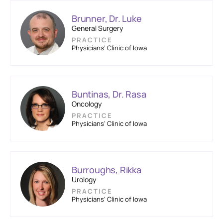
Brunner, Dr. Luke
General Surgery
PRACTICE
Physicians’ Clinic of Iowa
Buntinas, Dr. Rasa
Oncology
PRACTICE
Physicians’ Clinic of Iowa
Burroughs, Rikka
Urology
PRACTICE
Physicians’ Clinic of Iowa