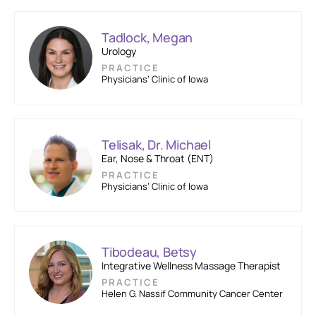
Tadlock, Megan
Urology
PRACTICE
Physicians’ Clinic of Iowa
Telisak, Dr. Michael
Ear, Nose & Throat (ENT)
PRACTICE
Physicians’ Clinic of Iowa
Tibodeau, Betsy
Integrative Wellness Massage Therapist
PRACTICE
Helen G. Nassif Community Cancer Center