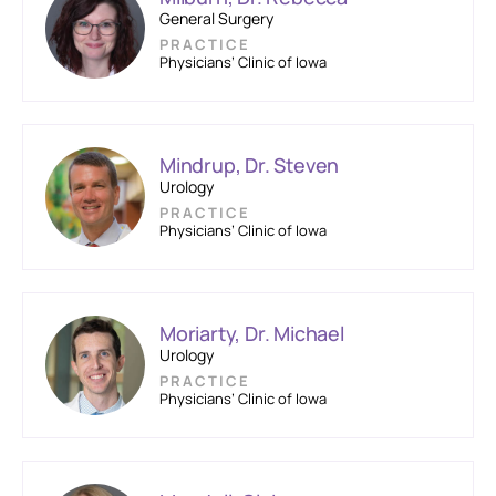
General Surgery
PRACTICE
Physicians’ Clinic of Iowa
Mindrup, Dr. Steven
Urology
PRACTICE
Physicians’ Clinic of Iowa
Moriarty, Dr. Michael
Urology
PRACTICE
Physicians’ Clinic of Iowa