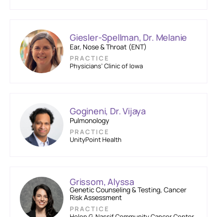
Giesler-Spellman, Dr. Melanie
Ear, Nose & Throat (ENT)
PRACTICE
Physicians’ Clinic of Iowa
Gogineni, Dr. Vijaya
Pulmonology
PRACTICE
UnityPoint Health
Grissom, Alyssa
Genetic Counseling & Testing, Cancer
Risk Assessment
PRACTICE
Helen G. Nassif Community Cancer Center