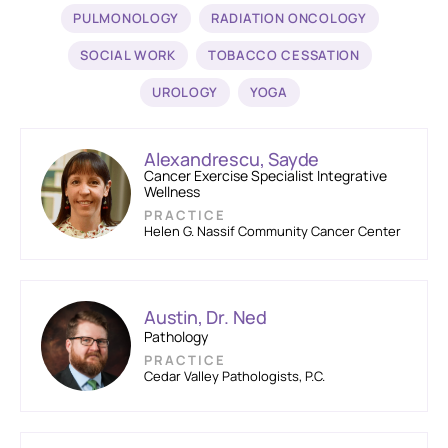
PULMONOLOGY
RADIATION ONCOLOGY
SOCIAL WORK
TOBACCO CESSATION
UROLOGY
YOGA
Alexandrescu, Sayde
Cancer Exercise Specialist Integrative
Wellness
PRACTICE
Helen G. Nassif Community Cancer Center
Austin, Dr. Ned
Pathology
PRACTICE
Cedar Valley Pathologists, P.C.