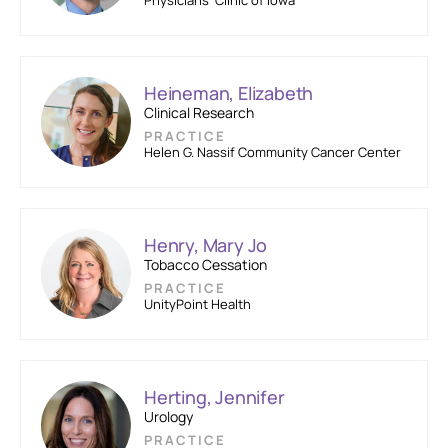
Physicians’ Clinic of Iowa
Heineman, Elizabeth
Clinical Research
PRACTICE
Helen G. Nassif Community Cancer Center
Henry, Mary Jo
Tobacco Cessation
PRACTICE
UnityPoint Health
Herting, Jennifer
Urology
PRACTICE