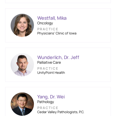
Westfall, Mika
Oncology
PRACTICE
Physicians’ Clinic of Iowa
Wunderlich, Dr. Jeff
Palliative Care
PRACTICE
UnityPoint Health
Yang, Dr. Wei
Pathology
PRACTICE
Cedar Valley Pathologists, P.C.