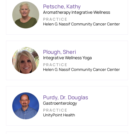
Petsche, Kathy
Aromatherapy Integrative Wellness
PRACTICE
Helen G. Nassif Community Cancer Center
Plough, Sheri
Integrative Wellness Yoga
PRACTICE
Helen G. Nassif Community Cancer Center
Purdy, Dr. Douglas
Gastroenterology
PRACTICE
UnityPoint Health