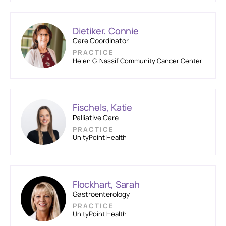
Dietiker, Connie
Care Coordinator
PRACTICE
Helen G. Nassif Community Cancer Center
Fischels, Katie
Palliative Care
PRACTICE
UnityPoint Health
Flockhart, Sarah
Gastroenterology
PRACTICE
UnityPoint Health