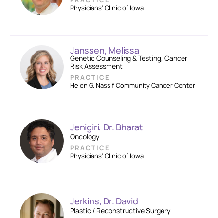
PRACTICE
Physicians’ Clinic of Iowa
Janssen, Melissa
Genetic Counseling & Testing, Cancer
Risk Assessment
PRACTICE
Helen G. Nassif Community Cancer Center
Jenigiri, Dr. Bharat
Oncology
PRACTICE
Physicians’ Clinic of Iowa
Jerkins, Dr. David
Plastic / Reconstructive Surgery