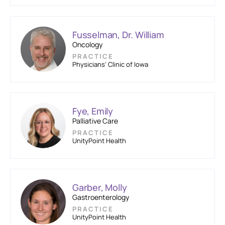
Fusselman, Dr. William
Oncology
PRACTICE
Physicians’ Clinic of Iowa
Fye, Emily
Palliative Care
PRACTICE
UnityPoint Health
Garber, Molly
Gastroenterology
PRACTICE
UnityPoint Health