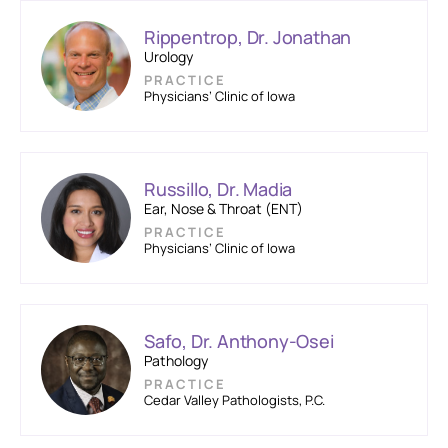
Rippentrop, Dr. Jonathan
Urology
PRACTICE
Physicians’ Clinic of Iowa
Russillo, Dr. Madia
Ear, Nose & Throat (ENT)
PRACTICE
Physicians’ Clinic of Iowa
Safo, Dr. Anthony-Osei
Pathology
PRACTICE
Cedar Valley Pathologists, P.C.