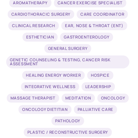
AROMATHERAPY
CANCER EXERCISE SPECIALIST
CARDIOTHORACIC SURGERY
CARE COORDINATOR
CLINICAL RESEARCH
EAR, NOSE & THROAT (ENT)
ESTHETICIAN
GASTROENTEROLOGY
GENERAL SURGERY
GENETIC COUNSELING & TESTING, CANCER RISK
ASSESSMENT
HEALING ENERGY WORKER
HOSPICE
INTEGRATIVE WELLNESS
LEADERSHIP
MASSAGE THERAPIST
MEDITATION
ONCOLOGY
ONCOLOGY DIETITIAN
PALLIATIVE CARE
PATHOLOGY
PLASTIC / RECONSTRUCTIVE SURGERY