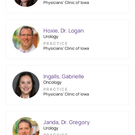
Physicians’ Clinic of Iowa
Hoxie, Dr. Logan
Urology
PRACTICE
Physicians’ Clinic of Iowa
Ingalls, Gabrielle
Oncology
PRACTICE
Physicians’ Clinic of Iowa
Janda, Dr. Gregory
Urology