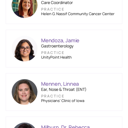
Care Coordinator
PRACTICE
Helen G. Nassif Community Cancer Center
Mendoza, Jamie
Gastroenterology
PRACTICE
UnityPoint Health
Mennen, Linnea
Ear, Nose & Throat (ENT)
PRACTICE
Physicians’ Clinic of Iowa
Milburn, Dr. Rebecca