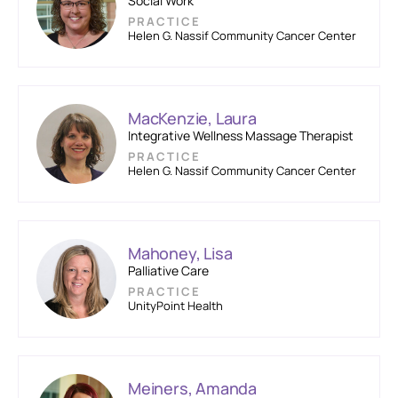
Social Work
PRACTICE
Helen G. Nassif Community Cancer Center
MacKenzie, Laura
Integrative Wellness Massage Therapist
PRACTICE
Helen G. Nassif Community Cancer Center
Mahoney, Lisa
Palliative Care
PRACTICE
UnityPoint Health
Meiners, Amanda