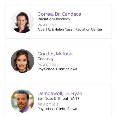
Correa, Dr. Candace
Radiation Oncology
PRACTICE
Albert G. & Helen Nassif Radiation Center
Coulter, Melissa
Oncology
PRACTICE
Physicians’ Clinic of Iowa
Dempewolf, Dr. Ryan
Ear, Nose & Throat (ENT)
PRACTICE
Physicians’ Clinic of Iowa