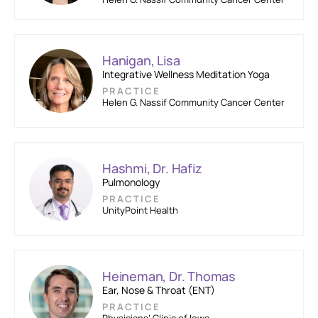
Hanigan, Lisa
Integrative Wellness Meditation Yoga
PRACTICE
Helen G. Nassif Community Cancer Center
Hashmi, Dr. Hafiz
Pulmonology
PRACTICE
UnityPoint Health
Heineman, Dr. Thomas
Ear, Nose & Throat (ENT)
PRACTICE